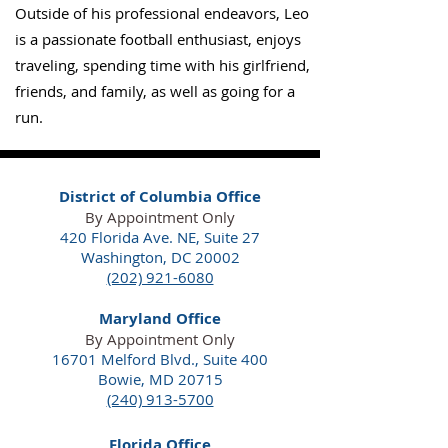
Outside of his professional endeavors, Leo
is a passionate football enthusiast, enjoys
traveling, spending time with his girlfriend,
friends, and family, as well as going for a
run.
District of Columbia Office
By Appointment Only
420 Florida Ave. NE,
Suite 27
Washington, DC 20002
(202) 921-6080
Maryland Office
By Appointment Only
16701 Melford Blvd., Suite 400
Bowie, MD 20715
(240) 913-5700
Florida Office