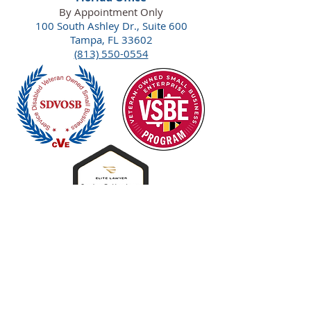
By Appointment Only
100 South Ashley Dr., Suite 600
Tampa, FL 33602
(813) 550-0554