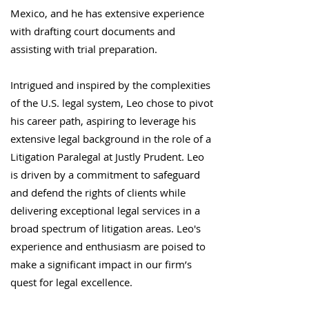
Mexico, and he has extensive experience
with drafting court documents and
assisting with trial preparation.
Intrigued and inspired by the complexities
of the U.S. legal system, Leo chose to pivot
his career path, aspiring to leverage his
extensive legal background in the role of a
Litigation Paralegal at Justly Prudent. Leo
is driven by a commitment to safeguard
and defend the rights of clients while
delivering exceptional legal services in a
broad spectrum of litigation areas. Leo's
experience and enthusiasm are poised to
make a significant impact in our firm’s
quest for legal excellence.