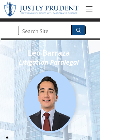
Leo Barraza
Litigation Paralegal