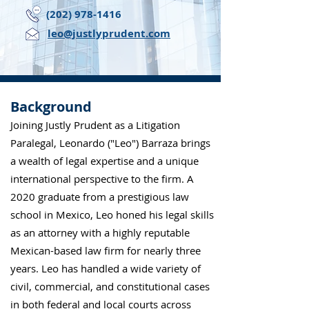
(202) 978-1416
leo@justlyprudent.com
Background
Joining Justly Prudent as a Litigation
Paralegal, Leonardo ("Leo") Barraza brings
a wealth of legal expertise and a unique
international perspective to the firm. A
2020 graduate from a prestigious law
school in Mexico, Leo honed his legal skills
as an attorney with a highly reputable
Mexican-based law firm for nearly three
years. Leo has handled a wide variety of
civil, commercial, and constitutional cases
in both federal and local courts across