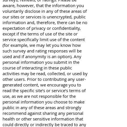
aware, however, that the information you
voluntarily disclose in any of these areas of
our sites or services is unencrypted, public
information and, therefore, there can be no
expectation of privacy or confidentiality,
except if the terms of use of the site or
service specifically limit use of the content
(for example, we may let you know how
such survey and rating responses will be
used and if anonymity is an option). Any
personal information you submit in the
course of interacting in these public
activities may be read, collected, or used by
other users. Prior to contributing any user-
generated content, we encourage you to
read the specific site’s or service’s terms of
use, as we are not responsible for the
personal information you choose to make
public in any of these areas and strongly
recommend against sharing any personal
health or other sensitive information that
could directly or indirectly be traced to any