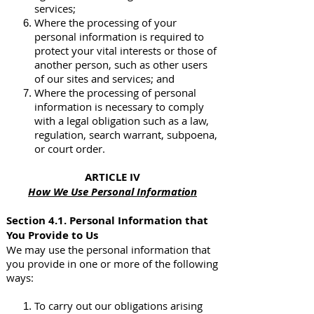
services;
Where the processing of your
personal information is required to
protect your vital interests or those of
another person, such as other users
of our sites and services; and
Where the processing of personal
information is necessary to comply
with a legal obligation such as a law,
regulation, search warrant, subpoena,
or court order.
ARTICLE IV
How We Use Personal Information
Section 4.1. Personal Information that
You Provide to Us
We may use the personal information that
you provide in one or more of the following
ways:
To carry out our obligations arising