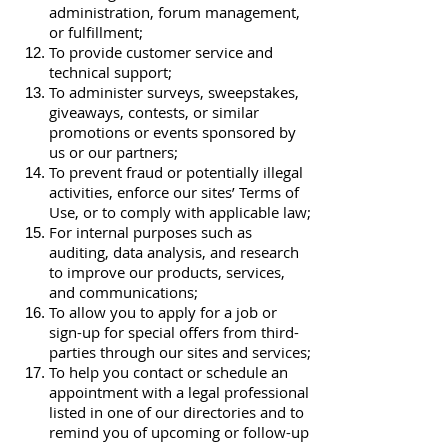
administration, forum management,
or fulfillment;
To provide customer service and
technical support;
To administer surveys, sweepstakes,
giveaways, contests, or similar
promotions or events sponsored by
us or our partners;
To prevent fraud or potentially illegal
activities, enforce our sites’ Terms of
Use, or to comply with applicable law;
For internal purposes such as
auditing, data analysis, and research
to improve our products, services,
and communications;
To allow you to apply for a job or
sign-up for special offers from third-
parties through our sites and services;
To help you contact or schedule an
appointment with a legal professional
listed in one of our directories and to
remind you of upcoming or follow-up