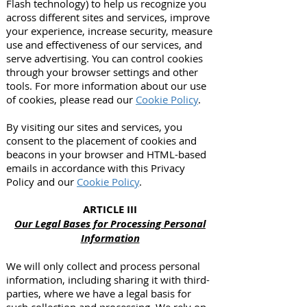
Flash technology) to help us recognize you
across different sites and services, improve
your experience, increase security, measure
use and effectiveness of our services, and
serve advertising. You can control cookies
through your browser settings and other
tools. For more information about our use
of cookies, please read our
Cookie Policy
.
By visiting our sites and services, you
consent to the placement of cookies and
beacons in your browser and HTML-based
emails in accordance with this Privacy
Policy and our
Cookie Policy
.
ARTICLE III
Our Legal Bases for Processing Personal
Information
We will only collect and process personal
information, including sharing it with third-
parties, where we have a legal basis for