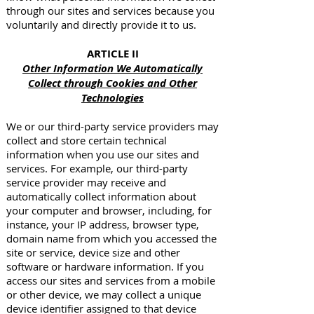
through our sites and services because you
voluntarily and directly provide it to us.
ARTICLE II
Other Information We Automatically
Collect through Cookies and Other
Technologies
We or our third-party service providers may
collect and store certain technical
information when you use our sites and
services. For example, our third-party
service provider may receive and
automatically collect information about
your computer and browser, including, for
instance, your IP address, browser type,
domain name from which you accessed the
site or service, device size and other
software or hardware information. If you
access our sites and services from a mobile
or other device, we may collect a unique
device identifier assigned to that device