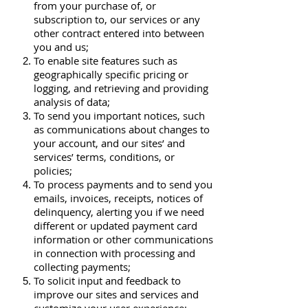
from your purchase of, or
subscription to, our services or any
other contract entered into between
you and us;
To enable site features such as
geographically specific pricing or
logging, and retrieving and providing
analysis of data;
To send you important notices, such
as communications about changes to
your account, and our sites’ and
services’ terms, conditions, or
policies;
To process payments and to send you
emails, invoices, receipts, notices of
delinquency, alerting you if we need
different or updated payment card
information or other communications
in connection with processing and
collecting payments;
To solicit input and feedback to
improve our sites and services and