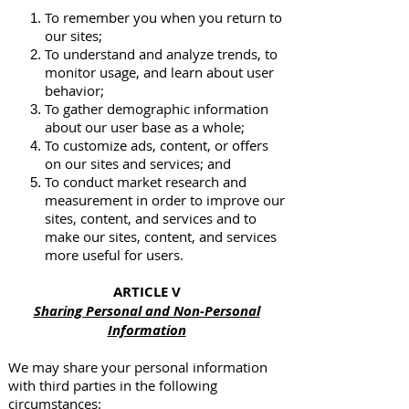
To remember you when you return to
our sites;
To understand and analyze trends, to
monitor usage, and learn about user
behavior;
To gather demographic information
about our user base as a whole;
To customize ads, content, or offers
on our sites and services; and
To conduct market research and
measurement in order to improve our
sites, content, and services and to
make our sites, content, and services
more useful for users.
ARTICLE V
Sharing Personal and Non-Personal
Information
We may share your personal information
with third parties in the following
circumstances: