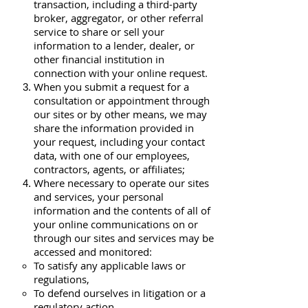
transaction, including a third-party
broker, aggregator, or other referral
service to share or sell your
information to a lender, dealer, or
other financial institution in
connection with your online request.
When you submit a request for a
consultation or appointment through
our sites or by other means, we may
share the information provided in
your request, including your contact
data, with one of our employees,
contractors, agents, or affiliates;
Where necessary to operate our sites
and services, your personal
information and the contents of all of
your online communications on or
through our sites and services may be
accessed and monitored:
To satisfy any applicable laws or
regulations,
To defend ourselves in litigation or a
regulatory action,