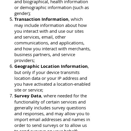
and biographical, health information
or demographic information (such as
gender);
Transaction Information
, which
may include information about how
you interact with and use our sites
and services, email, other
communications, and applications,
and how you interact with merchants,
business partners, and service
providers;
Geographic Location Information
,
but only if your device transmits
location data or your IP address and
you have activated a location-enabled
site or service;
Survey Data
, where needed for the
functionality of certain services and
generally includes survey questions
and responses, and may allow you to
import email addresses and names in
order to send surveys or to allow us