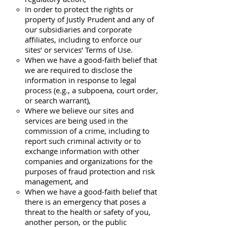
In order to protect the rights or
property of Justly Prudent and any of
our subsidiaries and corporate
affiliates, including to enforce our
sites’ or services’ Terms of Use.
When we have a good-faith belief that
we are required to disclose the
information in response to legal
process (e.g., a subpoena, court order,
or search warrant),
Where we believe our sites and
services are being used in the
commission of a crime, including to
report such criminal activity or to
exchange information with other
companies and organizations for the
purposes of fraud protection and risk
management, and
When we have a good-faith belief that
there is an emergency that poses a
threat to the health or safety of you,
another person, or the public