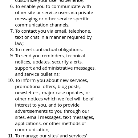
customize your user experience;
To enable you to communicate with
other site or service users via private
messaging or other service specific
communication channels;
To contact you via email, telephone,
text or chat in a manner required by
law;
To meet contractual obligations;
To send you reminders, technical
notices, updates, security alerts,
support and administrative messages,
and service bulletins;
To inform you about new services,
promotional offers, blog posts,
newsletters, major case updates, or
other notices which we feel will be of
interest to you, and to provide
advertisements to you through our
sites, email messages, text messages,
applications, or other methods of
communication;
To manage our sites’ and services’