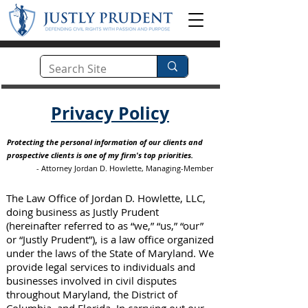
Privacy Policy
Protecting the personal information of our clients and
prospective clients is one of my firm's top priorities.
- Attorney Jordan D. Howlette, Managing-Member
The Law Office of Jordan D. Howlette, LLC,
doing business as Justly Prudent
(hereinafter referred to as “we,” “us,” “our”
or “Justly Prudent”), is a law office organized
under the laws of the State of Maryland. We
provide legal services to individuals and
businesses involved in civil disputes
throughout Maryland, the District of