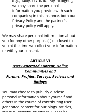
(e.g., Taxly, LLC d/b/a MyTaxRights),
we may share the personal
information you provide with such
companies; in this instance, both our
Privacy Policy and the partner’s
privacy policy will apply.
We may share personal information about
you for any other purpose(s) disclosed to
you at the time we collect your information
or with your consent.
ARTICLE VI
User Generated Content, Online
Communities and
Forums, Profiles, Surveys, Reviews and
Ratings
You may choose to publicly disclose
personal information about yourself and
others in the course of contributing user-
generated content for our blogs, articles,
surveys, reviews, or ratings. Please be