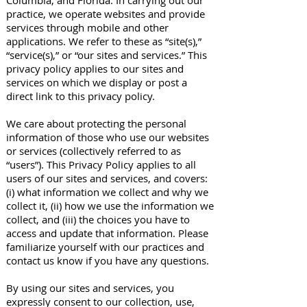
Columbia, and Florida. In carrying out our
practice, we operate websites and provide
services through mobile and other
applications. We refer to these as “site(s),”
“service(s),” or “our sites and services.” This
privacy policy applies to our sites and
services on which we display or post a
direct link to this privacy policy.
We care about protecting the personal
information of those who use our websites
or services (collectively referred to as
“users”). This Privacy Policy applies to all
users of our sites and services, and covers:
(i) what information we collect and why we
collect it, (ii) how we use the information we
collect, and (iii) the choices you have to
access and update that information. Please
familiarize yourself with our practices and
contact us know if you have any questions.
By using our sites and services, you
expressly consent to our collection, use,