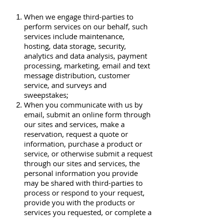
When we engage third-parties to
perform services on our behalf, such
services include maintenance,
hosting, data storage, security,
analytics and data analysis, payment
processing, marketing, email and text
message distribution, customer
service, and surveys and
sweepstakes;
When you communicate with us by
email, submit an online form through
our sites and services, make a
reservation, request a quote or
information, purchase a product or
service, or otherwise submit a request
through our sites and services, the
personal information you provide
may be shared with third-parties to
process or respond to your request,
provide you with the products or
services you requested, or complete a