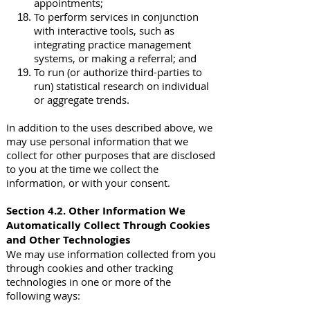
appointments;
To perform services in conjunction
with interactive tools, such as
integrating practice management
systems, or making a referral; and
To run (or authorize third-parties to
run) statistical research on individual
or aggregate trends.
In addition to the uses described above, we
may use personal information that we
collect for other purposes that are disclosed
to you at the time we collect the
information, or with your consent.
Section 4.2. Other Information We
Automatically Collect Through Cookies
and Other Technologies
We may use information collected from you
through cookies and other tracking
technologies in one or more of the
following ways: