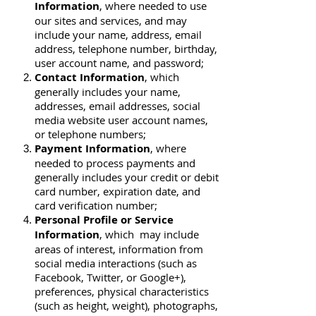
Information
, where needed to use
our sites and services, and may
include your name, address, email
address, telephone number, birthday,
user account name, and password;
Contact Information
, which
generally includes your name,
addresses, email addresses, social
media website user account names,
or telephone numbers;
Payment Information
, where
needed to process payments and
generally includes your credit or debit
card number, expiration date, and
card verification number;
Personal Profile or Service
Information
, which may include
areas of interest, information from
social media interactions (such as
Facebook, Twitter, or Google+),
preferences, physical characteristics
(such as height, weight), photographs,