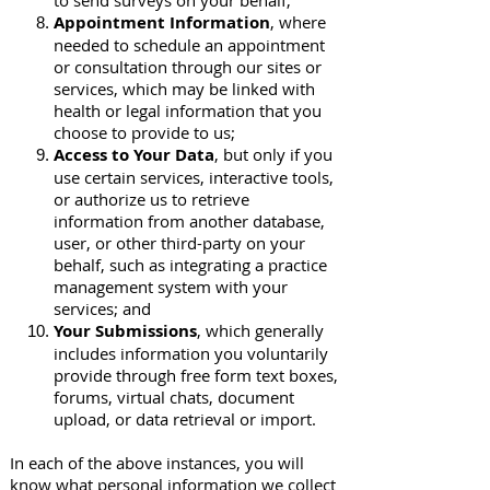
to send surveys on your behalf;
Appointment Information
, where
needed to schedule an appointment
or consultation through our sites or
services, which may be linked with
health or legal information that you
choose to provide to us;
Access to Your Data
, but only if you
use certain services, interactive tools,
or authorize us to retrieve
information from another database,
user, or other third-party on your
behalf, such as integrating a practice
management system with your
services; and
Your Submissions
, which generally
includes information you voluntarily
provide through free form text boxes,
forums, virtual chats, document
upload, or data retrieval or import.
In each of the above instances, you will
know what personal information we collect