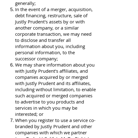
generally;
In the event of a merger, acquisition,
debt financing, restructure, sale of
Justly Prudent's assets by or with
another company, or a similar
corporate transaction, we may need
to disclose and transfer all
information about you, including
personal information, to the
successor company;
We may share information about you
with Justly Prudent's affiliates, and
companies acquired by or merged
with Justly Prudent and its affiliates,
including without limitation, to enable
such acquired or merged companies
to advertise to you products and
services in which you may be
interested; or
When you register to use a service co-
branded by Justly Prudent and other
companies with which we partner