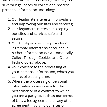
such collection and processing. We rely on
several legal bases to collect and process
personal information, including:
Our legitimate interests in providing
and improving our sites and services;
Our legitimate interests in keeping
our sites and services safe and
secure;
Our third-party service providers’
legitimate interests as described in
“Other Information We Automatically
Collect Through Cookies and Other
Technologies” above;
Your consent to the processing of
your personal information, which you
can revoke at any time;
Where the processing of personal
information is necessary for the
performance of a contract to which
you are a party to, such as our Terms
of Use, a fee agreement, or any other
agreement involving our sites or