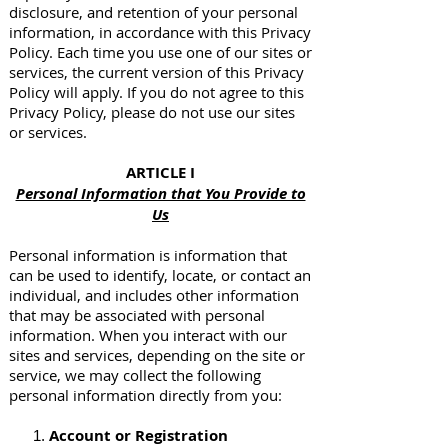
disclosure, and retention of your personal
information, in accordance with this Privacy
Policy. Each time you use one of our sites or
services, the current version of this Privacy
Policy will apply. If you do not agree to this
Privacy Policy, please do not use our sites
or services.
ARTICLE I
Personal Information that You Provide to
Us
Personal information is information that
can be used to identify, locate, or contact an
individual, and includes other information
that may be associated with personal
information. When you interact with our
sites and services, depending on the site or
service, we may collect the following
personal information directly from you:
Account or Registration