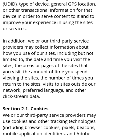
(UDID), type of device, general GPS location,
or other transactional information for that
device in order to serve content to it and to
improve your experience in using the sites
or services.
In addition, we or our third-party service
providers may collect information about
how you use of our sites, including but not
limited to, the date and time you visit the
sites, the areas or pages of the sites that
you visit, the amount of time you spend
viewing the sites, the number of times you
return to the sites, visits to sites outside our
network, preferred language, and other
click-stream data.
Section 2.1. Cookies
We or our third-party service providers may
use cookies and other tracking technologies
(including browser cookies, pixels, beacons,
mobile application identifiers, and Adobe