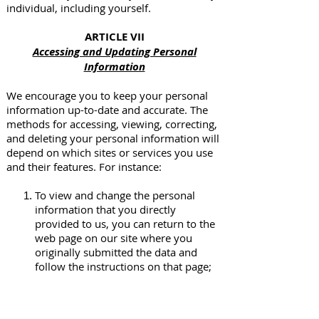
individual, including yourself.
ARTICLE VII
Accessing and Updating Personal
Information
We encourage you to keep your personal
information up-to-date and accurate. The
methods for accessing, viewing, correcting,
and deleting your personal information will
depend on which sites or services you use
and their features. For instance:
To view and change the personal
information that you directly
provided to us, you can return to the
web page on our site where you
originally submitted the data and
follow the instructions on that page;
To correct or update your account
information, you can log into the site
or service where you are registered