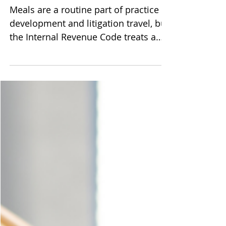
Small Law Firm Owners
Meals are a routine part of practice
development and litigation travel, but
the Internal Revenue Code treats a
client lunch and an out-of-town
deposition dinner very differently.
This practical guide for solo and
small firm owners breaks down the
statutory framework, the overnight
rule, per diem versus actual cost
methods, and the contemporaneous
recordkeeping that keeps deductions
intact on audit.