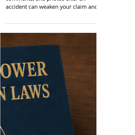
The Ways Social Media Can
Undermine Your Personal Injury
Case
Article Summary: Casual posts,
comments, and photos after an
accident can weaken your claim and
shrink your recovery. Defense lawyers
and insurers search social media for
anything that hints you are less
injured than you report. Careful limits
on what you share, and what others
share about you, help protect the
strength of your case. After a crash or
serious fall, grabbing your phone
feels natural. You want support, you
want to vent, you want people to