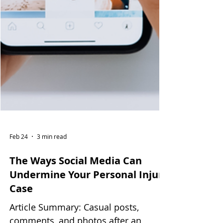
Feb 24
3 min read