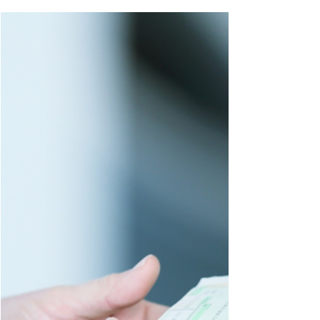
Reporting Fraud or Misconduct
Learn about whistleblower
protections and qui tam claims,
including your rights when reporting
fraud or misconduct in D.C.,
Maryland, Virginia, and Florida.