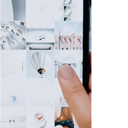
especially when you are managing
pain, medical appointments, and
disruptions to your