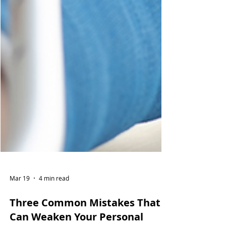
Mar 19
4 min read