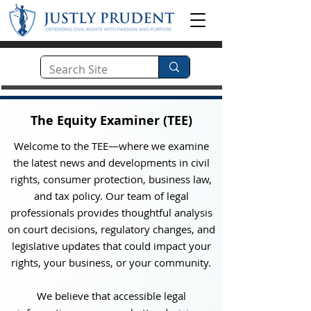
The Equity Examiner (TEE)
Welcome to the TEE—where we examine
the latest news and developments in civil
rights, consumer protection, business law,
and tax policy. Our team of legal
professionals provides thoughtful analysis
on court decisions, regulatory changes, and
legislative updates that could impact your
rights, your business, or your community.
We believe that accessible legal