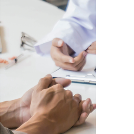
document that established much
legal precedent in this country: The
Constitution. We recently explored
what rights the First Amendment
grants to the people, and, as we go
further through the rights granted via
constitutional amendment, we will
now explore a key part of the 14th
Amendment : The Equal Protection
Clause. This amendment and