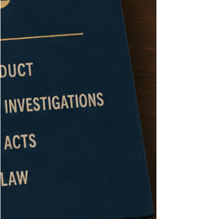
know what happened. The