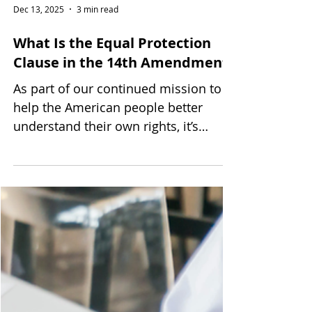
Dec 13, 2025
3 min read
What Is the Equal Protection
Clause in the 14th Amendment?
As part of our continued mission to
help the American people better
understand their own rights, it’s
important to look at the very guiding