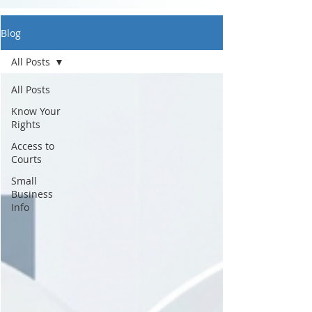
Blog
All Posts
All Posts
Know Your
Rights
Access to
Courts
Small
Business
Info