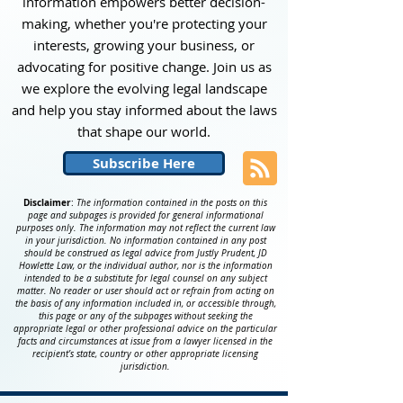
information empowers better decision-
making, whether you're protecting your
interests, growing your business, or
advocating for positive change. Join us as
we explore the evolving legal landscape
and help you stay informed about the laws
that shape our world
.
Subscribe Here
Disclaimer
:
The information contained in the posts on this
page and subpages is provided for general informational
purposes only. The information may not reflect the current law
in your jurisdiction. No information contained in any post
should be construed as legal advice from Justly Prudent, JD
Howlette Law, or the individual author, nor is the information
intended to be a substitute for legal counsel on any subject
matter. No reader or user should act or refrain from acting on
the basis of any information included in, or accessible through,
this page or any of the subpages without seeking the
appropriate legal or other professional advice on the particular
facts and circumstances at issue from a lawyer licensed in the
recipient’s state, country or other appropriate licensing
jurisdiction.