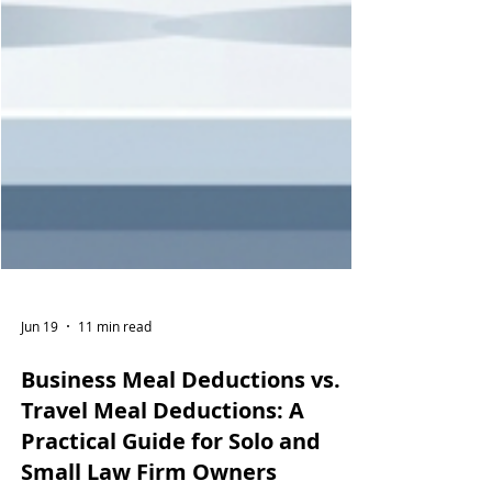
Jun 19
11 min read
Business Meal Deductions vs.
Travel Meal Deductions: A
Practical Guide for Solo and