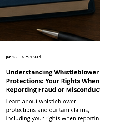
Jan 16
9 min read
Understanding Whistleblower
Protections: Your Rights When