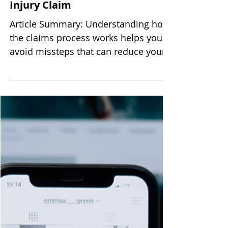
Three Common Mistakes That
Can Weaken Your Personal
Injury Claim
Article Summary: Understanding how
the claims process works helps you
avoid missteps that can reduce your
recovery. Prompt medical care,
careful communication, and
documented losses protect your
health and your finances. Early legal
guidance puts you in the best
position to make informed decisions
throughout the process. Filing a
personal injury claim after an
accident can feel overwhelming,