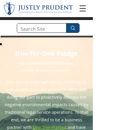
One-for-One Pledge
Our commitment to the economy,
society, and the environment
Our firm strongly believes in adhering to
sustainable business practices while also
doing our part to proactively address the
negative environmental impacts caused by
traditional legal service operations. To that
end, we are thrilled to be a business
partner with
One Tree Planted
and have