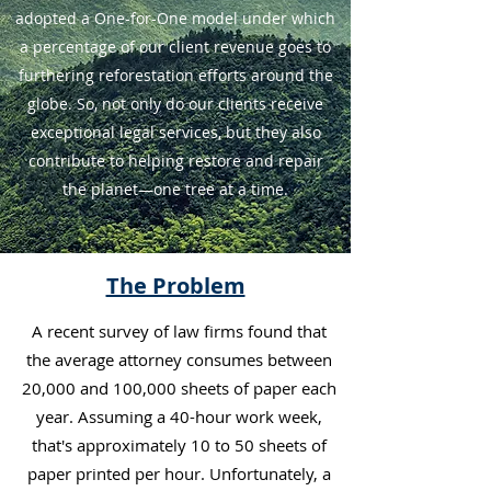
adopted a One-for-One model under which
a percentage of our client revenue goes to
furthering reforestation efforts around the
globe. So, not only do our clients receive
exceptional legal services, but they also
contribute to helping restore and repair
the planet—one tree at a time.
The Problem
A recent survey of law firms found that
the average attorney consumes between
20,000 and 100,000 sheets of paper each
year. Assuming a 40-hour work week,
that's approximately 10 to 50 sheets of
paper printed per hour. Unfortunately, a