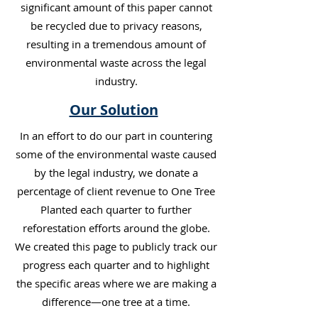
significant amount of this paper cannot
be recycled due to privacy reasons,
resulting in a tremendous amount of
environmental waste across the legal
industry.
Our Solution
In an effort to do our part in countering
some of the environmental waste caused
by the legal industry, we donate a
percentage of client revenue to One Tree
Planted each quarter to further
reforestation efforts around the globe.
We created this page to publicly track our
progress each quarter and to highlight
the specific areas where we are making a
difference—one tree at a time.