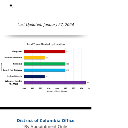
Total Trees Planted = 5,075
Last Updated: January 27, 2024
District of Columbia Office
By Appointment Only