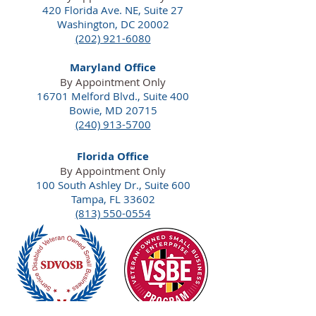
420 Florida Ave. NE,
Suite 27
Washington, DC 20002
(202) 921-6080
Maryland Office
By Appointment Only
16701 Melford Blvd., Suite 400
Bowie, MD 20715
(240) 913-5700
Florida Office
By Appointment Only
100 South Ashley Dr., Suite 600
Tampa, FL 33602
(813) 550-0554