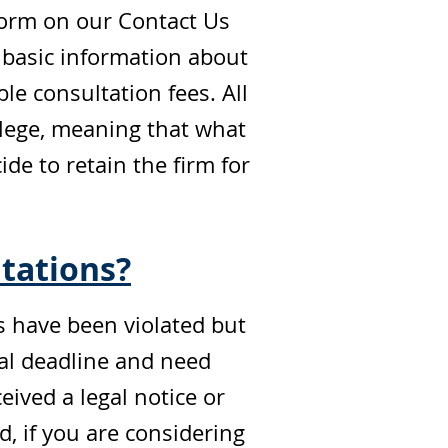
form on our Contact Us
 basic information about
le consultation fees. All
vilege, meaning that what
e to retain the firm for
tations?
ts have been violated but
gal deadline and need
eived a legal notice or
 if you are considering