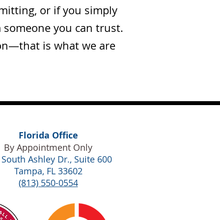
tting, or if you simply
m someone you can trust.
ion—that is what we are
Florida Office
By Appointment Only
 South Ashley Dr., Suite 600
Tampa, FL 33602
(813) 550-0554