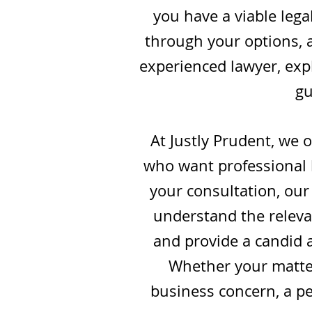
you have a viable lega
through your options, a
experienced lawyer, expl
gu
At Justly Prudent, we 
who want professional l
your consultation, our 
understand the relevan
and provide a candid 
Whether your matter
business concern, a per