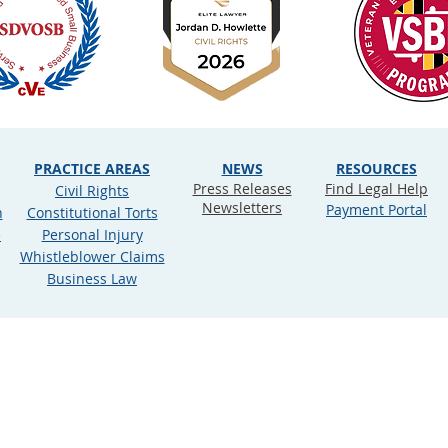
PRACTICE AREAS
NEWS
RESOURCES
Press Releases
Find Legal Help
Civil Rights
Newsletters
Payment Portal
n
Constitutional Torts
e
Personal Injury
Whistleblower Claims
Business Law
ookie Policy
rdan D. Howlette, PLLC (d/b/a Justly Prudent). All rights res
ner constitute an attorney‐client relationship between Just
legal issues, it is not intended as legal advice or as a substit