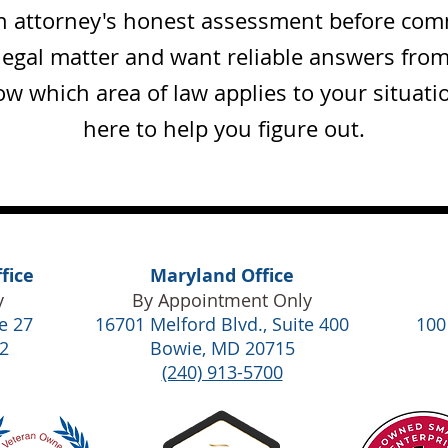
an attorney's honest assessment before commi
legal matter and want reliable answers fro
w which area of law applies to your situat
here to help you figure out.
fice
Maryland Office
y
By Appointment Only
e 27
16701 Melford Blvd., Suite 400
100
2
Bowie, MD 20715
(240) 913-5700