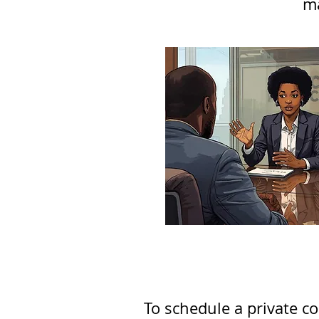
ma
To schedule a private co