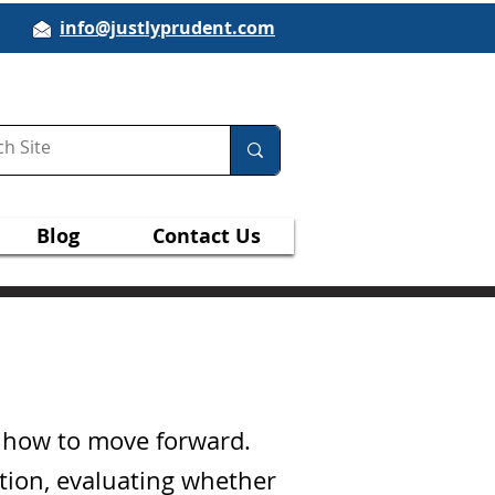
info@justlyprudent.com
Blog
Contact Us
g how to move forward.
ation, evaluating whether