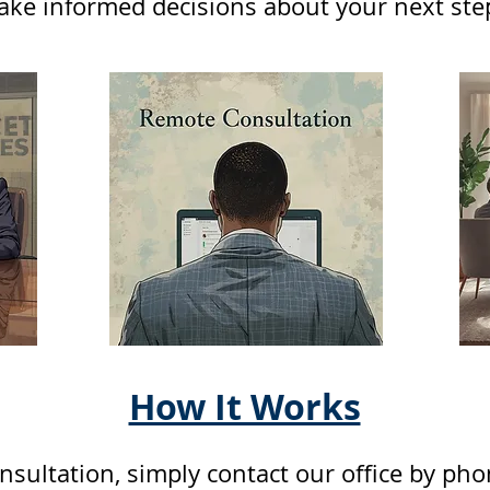
ke informed decisions about your next ste
How It Works
nsultation, simply contact our office by ph