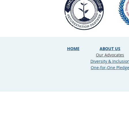
HOME
ABOUT US
Our Advocates
Diversity & Inclusio
One-for-One Pledg
Privacy Policy
|
Terms of Use
|
C
Copyright © 2026 Law Office of Jo
this website does not in any man
information on this site is about 