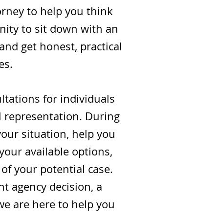
orney to help you think
nity to sit down with an
 and get honest, practical
es.
tations for individuals
l representation. During
 your situation, help you
your available options,
of your potential case.
t agency decision, a
 we are here to help you