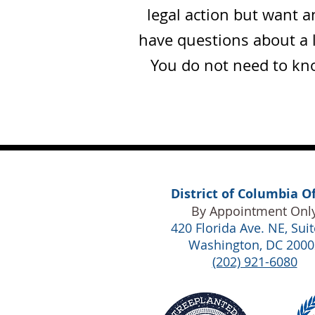
legal action but want 
have questions about a 
You do not need to kno
District of Columbia Of
By Appointment Onl
420 Florida Ave. NE,
Suit
Washington, DC 2000
(202) 921-6080