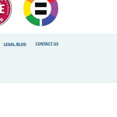
CONTACT US
LEGAL BLOG
erved. Attorney Advertising. Use of
ly Prudent and the user. While the
ute for the particularized advice of