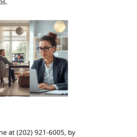
ps
.
one at (202) 921-6005, by