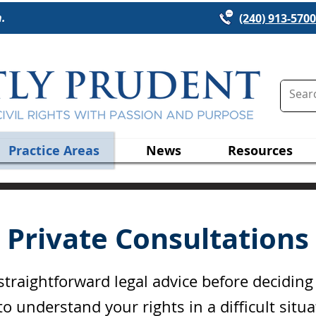
n.
(240) 913-5700
Practice Areas
News
Resources
Private Consultations
raightforward legal advice before decidin
o understand your rights in a difficult situ