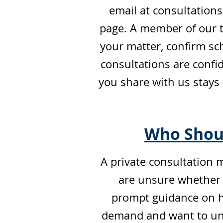
email at
consultation
page. A member of our t
your matter, confirm sch
consultations are confid
you share with us stays
Who Shoul
A private consultation m
are unsure whether y
prompt guidance on how
demand and want to und