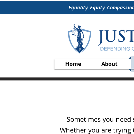
Equality. Equity. Compassio
Home
About
Sometimes you need st
Whether you are trying t