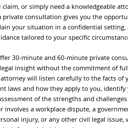
l claim, or simply need a knowledgeable att
 private consultation gives you the opportu
ain your situation in a confidential setting,
idance tailored to your specific circumstanc
offer 30-minute and 60-minute private consul
egal insight without the commitment of ful
attorney will listen carefully to the facts of
t laws and how they apply to you, identify 
assessment of the strengths and challenges 
 involves a workplace dispute, a governmen
sonal injury, or any other civil legal issue,