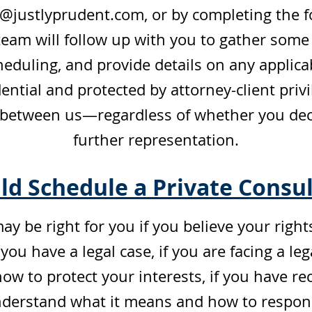
s@justlyprudent.com
, or by completing the 
eam will follow up with you to gather some
eduling, and provide details on any applicab
ential and protected by attorney-client pri
 between us—regardless of whether you decid
further representation.
d Schedule a Private Consul
ay be right for you if you believe your righ
ou have a legal case, if you are facing a le
 to protect your interests, if you have rec
erstand what it means and how to respond,