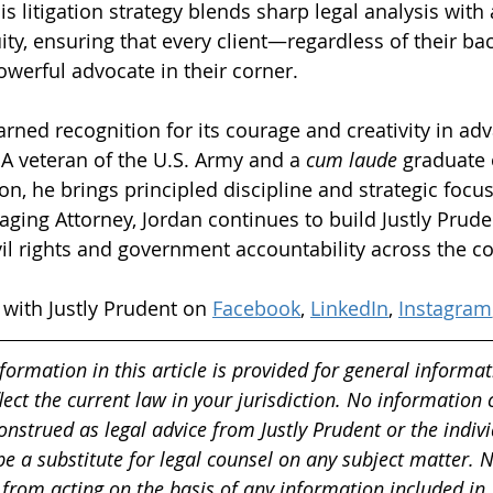
s litigation strategy blends sharp legal analysis with
y, ensuring that every client—regardless of their ba
werful advocate in their corner.
rned recognition for its courage and creativity in adv
 A veteran of the U.S. Army and a 
cum laude
 graduate
n, he brings principled discipline and strategic focus
ging Attorney, Jordan continues to build Justly Pruden
vil rights and government accountability across the co
with Justly Prudent on 
Facebook
, 
LinkedIn
, 
Instagram
formation in this article is provided for general informa
ect the current law in your jurisdiction. No information 
onstrued as legal advice from Justly Prudent or the indivi
 be a substitute for legal counsel on any subject matter. 
 from acting on the basis of any information included in,