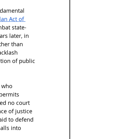
undamental 
lan Act of 
mbat state-
rs later, in 
ther than 
acklash 
tion of public 
e who 
permits 
ded no court 
ce of justice 
aid to defend 
lls into 