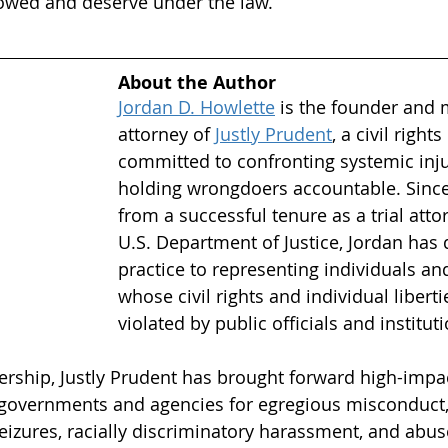
 owed and deserve under the law.
About the Author
Jordan D. Howlette
is the founder and
attorney of 
Justly Prudent
, a civil right
committed to confronting systemic inju
holding wrongdoers accountable. Since 
from a successful tenure as a trial atto
U.S. Department of Justice, Jordan has 
practice to representing individuals an
whose civil rights and individual libert
violated by public officials and institut
ership, Justly Prudent has brought forward high-impact
 governments and agencies for egregious misconduct,
eizures, racially discriminatory harassment, and abus