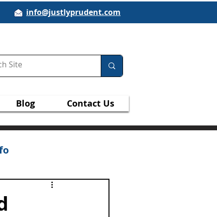
info@justlyprudent.com
Blog
Contact Us
fo
d