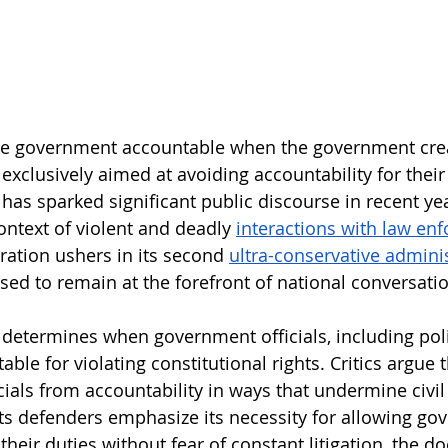
e government accountable when the government creat
 exclusively aimed at avoiding accountability for thei
has sparked significant public discourse in recent yea
context of violent and deadly 
interactions with law en
ation ushers in its second 
ultra-conservative admini
ised to remain at the forefront of national conversati
determines when government officials, including polic
ble for violating constitutional rights. Critics argue t
cials from accountability in ways that undermine civil 
its defenders emphasize its necessity for allowing go
their duties without fear of constant litigation, the doc