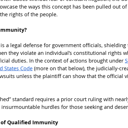
owcase the ways this concept has been pulled out of 
the rights of the people.
 Immunity?
is a legal defense for government officials, shieldin
hen they violate an individual’s constitutional rights w
icial duties. In the context of actions brought under 
S
ed States Code
 (more on that below), the judicially-cre
wsuits unless the plaintiff can show that the official vi
shed” standard requires a prior court ruling with nearl
ng insurmountable hurdles for those seeking and deserv
 of Qualified Immunity