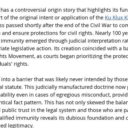
has a controversial origin story that highlights its f
t of the original intent or application of the 
Ku Klux K
s passed shortly after the end of the Civil War to co
and ensure protections for civil rights. Nearly 100 yea
d immunity emerged through judicial interpretation ra
ate legislative action. Its creation coincided with a b
ghts Movement, as courts began prioritizing the protec
duals' rights.
 into a barrier that was likely never intended by thos
al statute. This judicially manufactured doctrine now 
liability even in cases of egregious misconduct, provi
tical fact pattern. This has not only skewed the balan
 public trust in the legal system and those who are p
ualified immunity reveals its dubious foundation and ca
ued legitimacy.