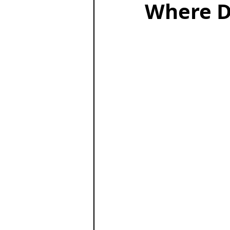
Where D