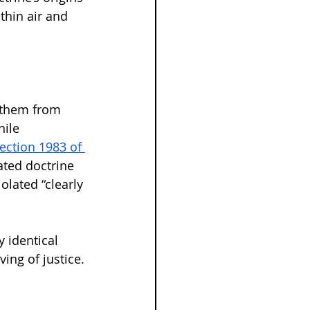
thin air and 
g them from 
hile 
ection 1983 of 
ated doctrine 
olated “clearly 
y identical 
ing of justice.