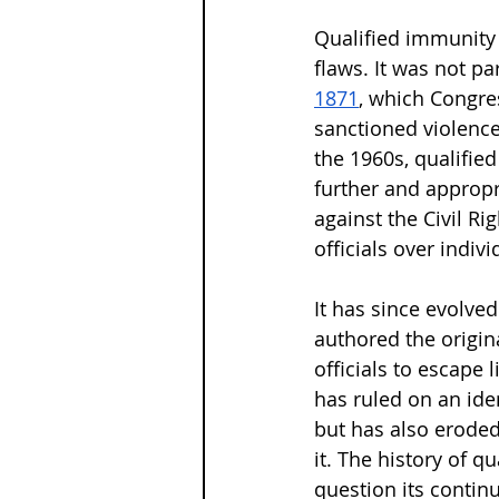
Qualified immunity 
flaws. It was not par
1871
, which Congres
sanctioned violence 
the 1960s, qualifie
further and appropri
against the Civil Ri
officials over indivi
It has since evolved
authored the origin
officials to escape 
has ruled on an iden
but has also eroded
it. The history of q
question its contin