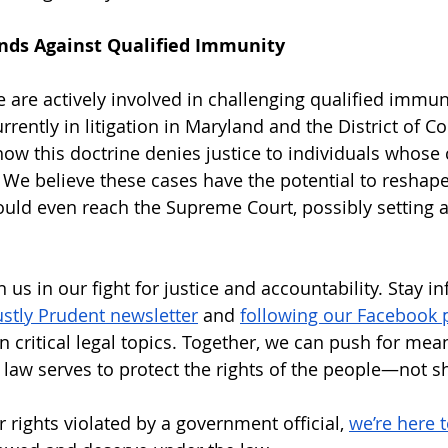
ands Against Qualified Immunity
e are actively involved in challenging qualified immun
rrently in litigation in Maryland and the District of C
w this doctrine denies justice to individuals whose ci
 We believe these cases have the potential to reshape
uld even reach the Supreme Court, possibly setting 
n us in our fight for justice and accountability. Stay i
ustly Prudent newsletter
 and 
following our Facebook 
 critical legal topics. Together, we can push for mea
 law serves to protect the rights of the people—not sh
 rights violated by a government official, 
we’re here 