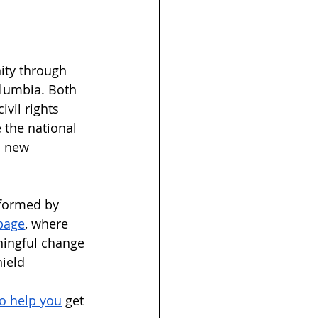
ity through 
olumbia. Both 
vil rights 
 the national 
a new 
nformed by 
page
, where 
ningful change 
ield 
to help you
 get 