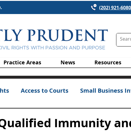
n.
(202) 921-6080
Practice Areas
News
Resources
hts
Access to Courts
Small Business In
 Qualified Immunity an