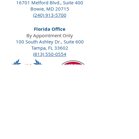
16701 Melford Blvd., Suite 400
Bowie, MD 20715
(240) 913-5700
Florida Office
By Appointment Only
100 South Ashley Dr., Suite 600
Tampa, FL 33602
(813) 550-0554