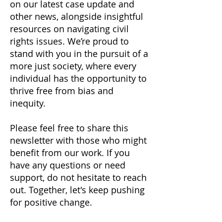
on our latest case update and
other news, alongside insightful
resources on navigating civil
rights issues. We’re proud to
stand with you in the pursuit of a
more just society, where every
individual has the opportunity to
thrive free from bias and
inequity.
Please feel free to share this
newsletter with those who might
benefit from our work. If you
have any questions or need
support, do not hesitate to reach
out. Together, let's keep pushing
for positive change.