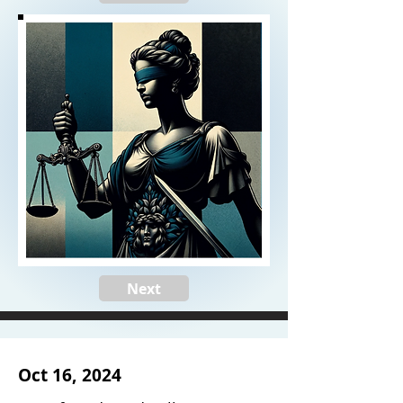
Next
Oct 16, 2024