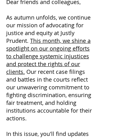
Dear friends and colleagues,
As autumn unfolds, we continue
our mission of advocating for
justice and equity at Justly
Prudent.
This month, we shine a
spotlight on our ongoing efforts
to challenge systemic injustices
and protect the rights of our
clients.
Our recent case filings
and battles in the courts reflect
our unwavering commitment to
fighting discrimination, ensuring
fair treatment, and holding
institutions accountable for their
actions.
In this issue, you'll find updates