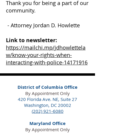
Thank you for being a part of our
community.
- Attorney Jordan D. Howlette
Link to newsletter:
https://mailchi.mp/jdhowlettela
w/know-your-rights-when-
interacting-with-police-14171916
District of Columbia Office
By Appointment Only
420 Florida Ave. NE,
Suite 27
Washington, DC 20002
(202) 921-6080
Maryland Office
By Appointment Only