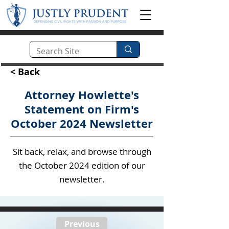
< Back
Attorney Howlette's
Statement on Firm's
October 2024 Newsletter
Sit back, relax, and browse through
the October 2024 edition of our
newsletter.
Previous