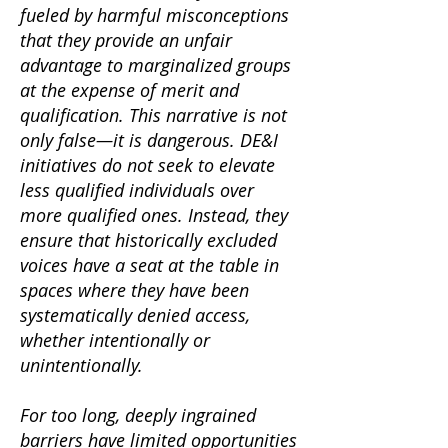
fueled by harmful misconceptions
that they provide an unfair
advantage to marginalized groups
at the expense of merit and
qualification. This narrative is not
only false—it is dangerous. DE&I
initiatives do not seek to elevate
less qualified individuals over
more qualified ones. Instead, they
ensure that historically excluded
voices have a seat at the table in
spaces where they have been
systematically denied access,
whether intentionally or
unintentionally.
For too long, deeply ingrained
barriers have limited opportunities