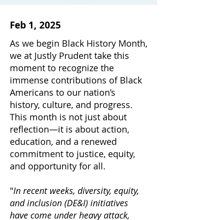
Feb 1, 2025
As we begin Black History Month,
we at Justly Prudent take this
moment to recognize the
immense contributions of Black
Americans to our nation’s
history, culture, and progress.
This month is not just about
reflection—it is about action,
education, and a renewed
commitment to justice, equity,
and opportunity for all.
"
In recent weeks, diversity, equity,
and inclusion (DE&I) initiatives
have come under heavy attack,