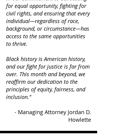
for equal opportunity, fighting for
civil rights, and ensuring that every
individual—regardless of race,
background, or circumstance—has
access to the same opportunities
to thrive.
Black history is American history,
and our fight for justice is far from
over. This month and beyond, we
reaffirm our dedication to the
principles of equity, fairness, and
inclusion."
- Managing Attorney Jordan D.
Howlette