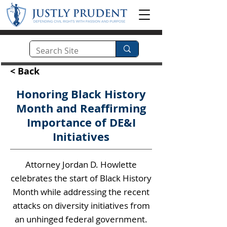
< Back
Honoring Black History
Month and Reaffirming
Importance of DE&I
Initiatives
Attorney Jordan D. Howlette
celebrates the start of Black History
Month while addressing the recent
attacks on diversity initiatives from
an unhinged federal government.