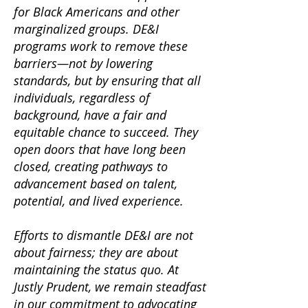
for Black Americans and other
marginalized groups. DE&I
programs work to remove these
barriers—not by lowering
standards, but by ensuring that all
individuals, regardless of
background, have a fair and
equitable chance to succeed. They
open doors that have long been
closed, creating pathways to
advancement based on talent,
potential, and lived experience.
Efforts to dismantle DE&I are not
about fairness; they are about
maintaining the status quo. At
Justly Prudent, we remain steadfast
in our commitment to advocating