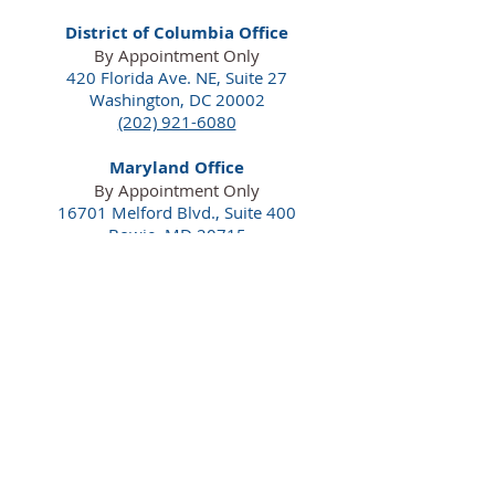
District of Columbia Office
By Appointment Only
420 Florida Ave. NE,
Suite 27
Washington, DC 20002
(202) 921-6080
Maryland Office
By Appointment Only
16701 Melford Blvd., Suite 400
Bowie, MD 20715
(240) 913-5700
Florida Office
By Appointment Only
100 South Ashley Dr., Suite 600
Tampa, FL 33602
(813) 550-0554