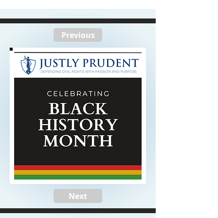
Previous
Next