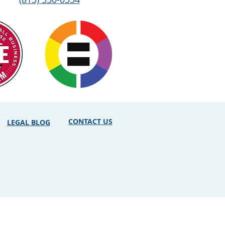
CONTACT US
LEGAL BLOG