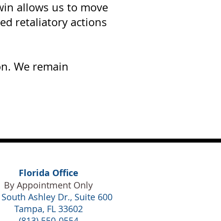
 win allows us to move
ed retaliatory actions
ion. We remain
Florida Office
By Appointment Only
 South Ashley Dr., Suite 600
Tampa, FL 33602
(813) 550-0554