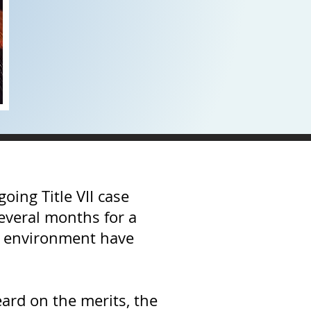
oing Title VII case
several months for a
ork environment have
ard on the merits, the