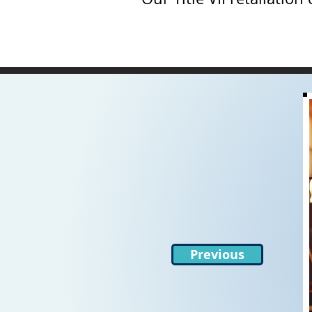
Previous