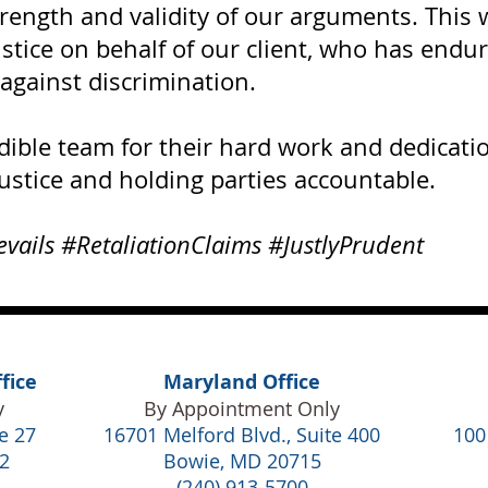
trength and validity of our arguments. This
ustice on behalf of our client, who has endur
against discrimination.
dible team for their hard work and dedicat
ustice and holding parties accountable.
evails #RetaliationClaims #JustlyPrudent
fice
Maryland Office
y
By Appointment Only
e 27
16701 Melford Blvd., Suite 400
100
2
Bowie, MD 20715
(240) 913-5700