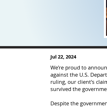
Jul 22, 2024
We’re proud to announce
against the U.S. Depart
ruling, our client's cl
survived the governmen
Despite the government