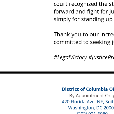
court recognized the s
forward and fight for j
simply for standing up 
Thank you to our incre
committed to seeking j
#LegalVictory #JusticePr
District of Columbia Of
By Appointment Onl
420 Florida Ave. NE,
Suit
Washington, DC 2000
(202) 921-6080