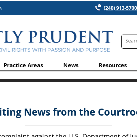
n.
(240) 913-5700
Practice Areas
News
Resources
citing News from the Courtro
n complaint against the U.S. Department of Ju