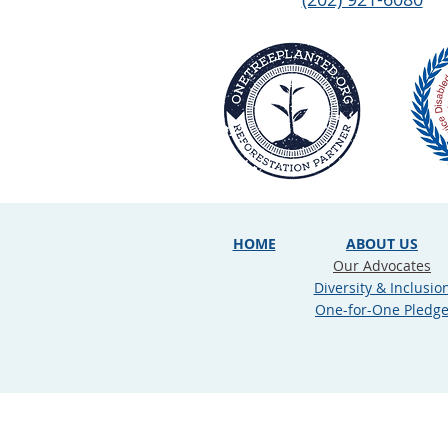
HOME
ABOUT US
Our Advocates
Diversity & Inclusio
One-for-One Pledg
Privacy Policy
|
Terms of Use
|
C