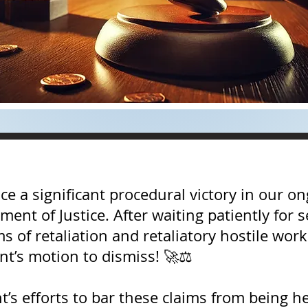
 a significant procedural victory in our ong
ment of Justice. After waiting patiently for 
aims of retaliation and retaliatory hostile w
t’s motion to dismiss! 🚀⚖️
’s efforts to bar these claims from being he