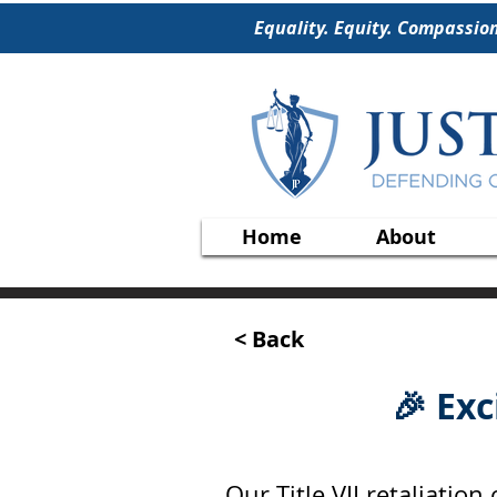
Equality. Equity. Compassio
Home
About
< Back
🎉 Ex
Our Title VII retaliatio