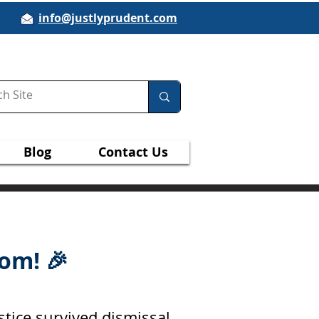
info@justlyprudent.com
Blog
Contact Us
om! 🎉
stice survived dismissal.