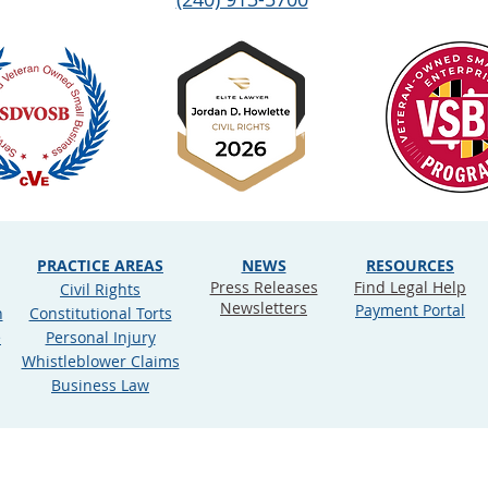
PRACTICE AREAS
NEWS
RESOURCES
Press Releases
Find Legal Help
Civil Rights
Newsletters
Payment Portal
n
Constitutional Torts
e
Personal Injury
Whistleblower Claims
Business Law
ookie Policy