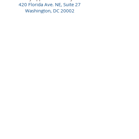
420 Florida Ave. NE,
Suite 27
Washington, DC 20002
(202) 921-6080
Maryland Office
By Appointment Only
16701 Melford Blvd., Suite 400
Bowie, MD 20715
(240) 913-5700
Florida Office
By Appointment Only
100 South Ashley Dr., Suite 600
Tampa, FL 33602
(813) 550-0554