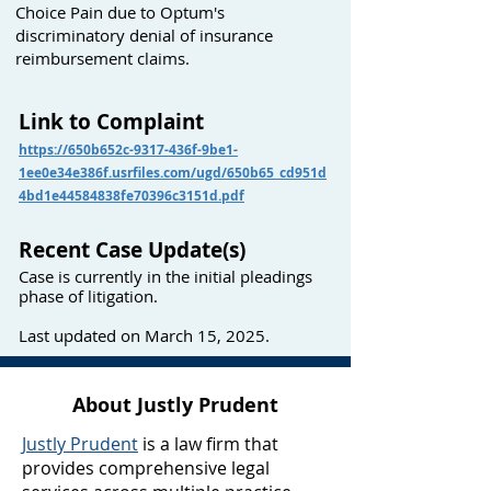
Choice Pain due to Optum's
discriminatory denial of insurance
reimbursement claims.
Link to Complaint
https://650b652c-9317-436f-9be1-
1ee0e34e386f.usrfiles.com/ugd/650b65_cd951d
4bd1e44584838fe70396c3151d.pdf
Recent Case Update(s)
Case is currently in the initial pleadings
phase of litigation.
Last updated on March 15, 2025.
About Justly Prudent
Justly Prudent
is a law firm that
provides comprehensive legal