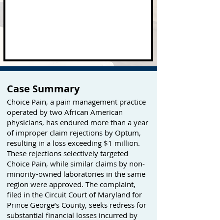
Case Summary
Choice Pain, a pain management practice
operated by two African American
physicians, has endured more than a year
of improper claim rejections by Optum,
resulting in a loss exceeding $1 million.
These rejections selectively targeted
Choice Pain, while similar claims by non-
minority-owned laboratories in the same
region were approved. The complaint,
filed in the Circuit Court of Maryland for
Prince George’s County, seeks redress for
substantial financial losses incurred by