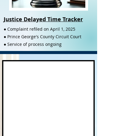
Justice Delayed Time Tracker
● Complaint refiled on April 1, 2025
● Prince George's County Circuit Court
● Service of process ongoing