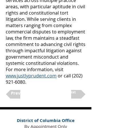
services across multiple practice
areas, with particular aptitude in civil
rights and constitutional tort
litigation. While serving clients in
matters ranging from complex
commercial disputes to employment
law, the firm maintains a steadfast
commitment to advancing civil rights
through impactful litigation against
government misconduct and
systemic constitutional violations.
For more information, visit
www.justlyprudent.com
or call
(202)
921-6080
.
Next
Previous
District of Columbia Office
By Appointment Only