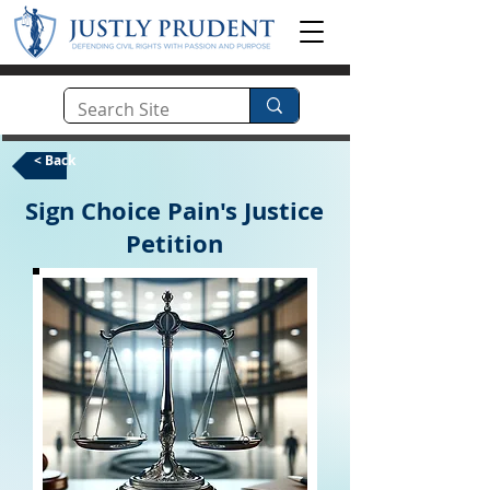
< Back
Sign Choice Pain's Justice
Petition