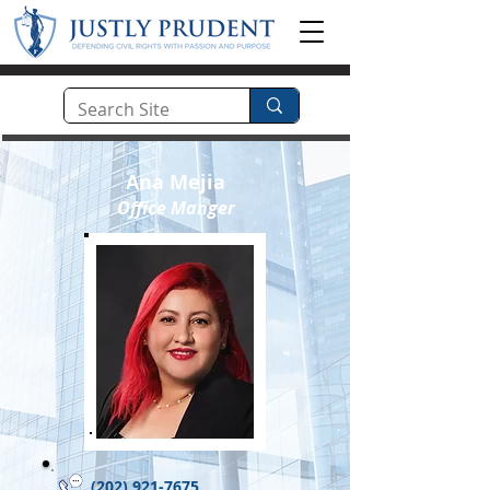
Ana Mejia
Office Manger
(202) 921-7675