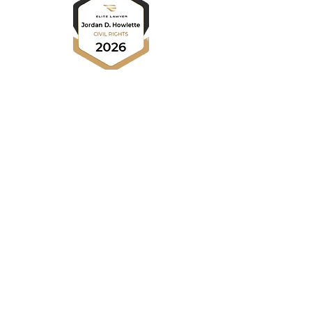
HOME
NEWS
Press Releases
Newsletters
ABOUT US
Our Advocates
RESOURCES
Diversity & Inclusion
Find Legal Help
One-for-One Pledge
Payment Portal
PRACTICE AREAS
Civil Rights
LEGAL BLOG