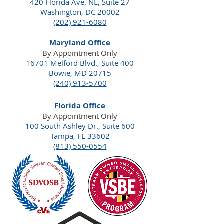
420 Florida Ave. NE,
Suite 27
Washington, DC 20002
(202) 921-6080
Maryland Office
By Appointment Only
16701 Melford Blvd., Suite 400
Bowie, MD 20715
(240) 913-5700
Florida Office
By Appointment Only
100 South Ashley Dr., Suite 600
Tampa, FL 33602
(813) 550-0554