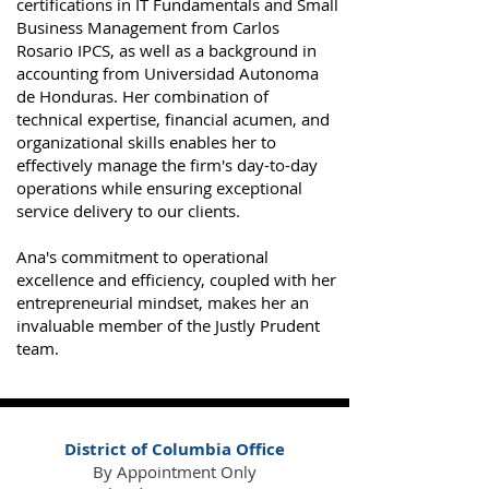
certifications in IT Fundamentals and Small
Business Management from Carlos
Rosario IPCS, as well as a background in
accounting from Universidad Autonoma
de Honduras. Her combination of
technical expertise, financial acumen, and
organizational skills enables her to
effectively manage the firm's day-to-day
operations while ensuring exceptional
service delivery to our clients.
Ana's commitment to operational
excellence and efficiency, coupled with her
entrepreneurial mindset, makes her an
invaluable member of the Justly Prudent
team​.
District of Columbia Office
By Appointment Only