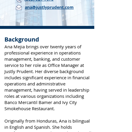
ana@justlyprudent.com
Background
Ana Mejia brings over twenty years of
professional experience in operations
management, banking, and customer
service to her role as Office Manager at
Justly Prudent. Her diverse background
includes significant experience in financial
operations and administrative
management, having served in leadership
roles at various organizations including
Banco Mercantil Bamer and Ivy City
Smokehouse Restaurant.
Originally from Honduras, Ana is bilingual
in English and Spanish. She holds