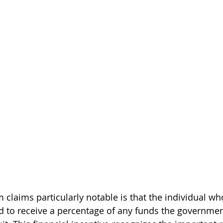
claims particularly notable is that the individual wh
d to receive a percentage of any funds the governmen