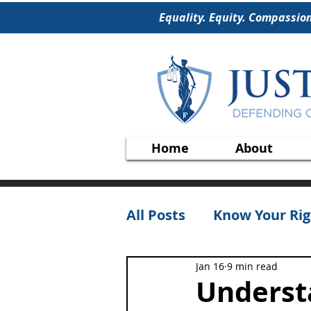
Equality. Equity. Compassio
Home
About
All Posts
Know Your Rig
Jan 16
9 min read
Underst