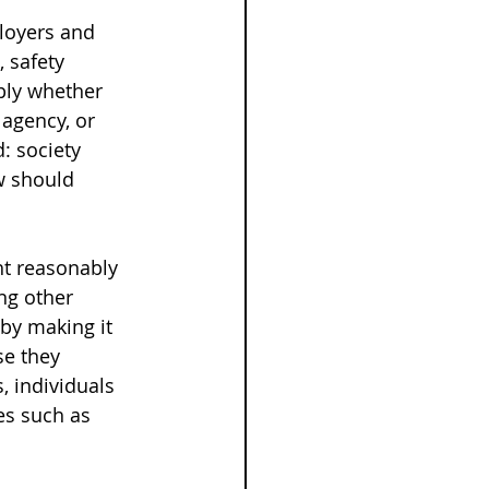
loyers and 
, safety 
ply whether 
 agency, or 
: society 
w should 
t reasonably 
ng other 
by making it 
e they 
, individuals 
es such as 