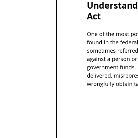
Understandi
Act
One of the most pow
found in the federal
sometimes referred t
against a person or 
government funds. Th
delivered, misrepre
wrongfully obtain 