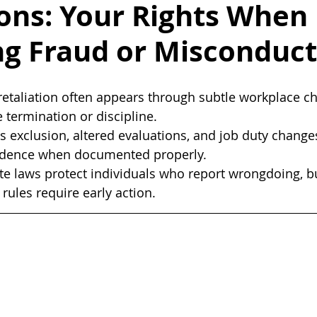
ons: Your Rights When
ng Fraud or Misconduct
etaliation often appears through subtle workplace ch
termination or discipline.
s exclusion, altered evaluations, and job duty change
vidence when documented properly.
te laws protect individuals who report wrongdoing, b
rules require early action.