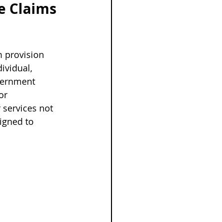
e Claims 
m provision 
ividual, 
overnment 
or 
 services not 
igned to 