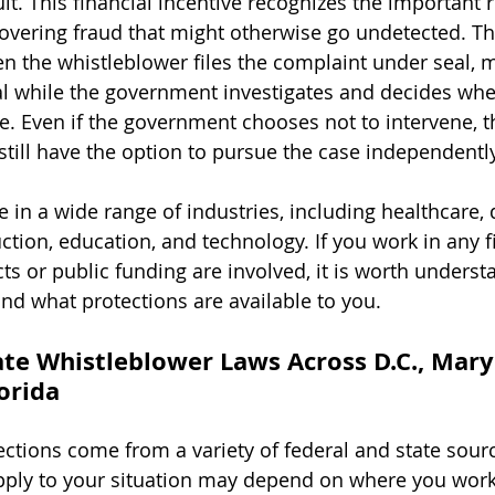
uit. This financial incentive recognizes the important r
covering fraud that might otherwise go undetected. T
en the whistleblower files the complaint under seal, m
l while the government investigates and decides whe
se. Even if the government chooses not to intervene, t
till have the option to pursue the case independently
e in a wide range of industries, including healthcare,
ction, education, and technology. If you work in any f
s or public funding are involved, it is worth unders
nd what protections are available to you.
ate Whistleblower Laws Across D.C., Mary
lorida
ctions come from a variety of federal and state sourc
apply to your situation may depend on where you work