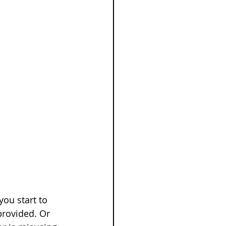
ou start to 
provided. Or 