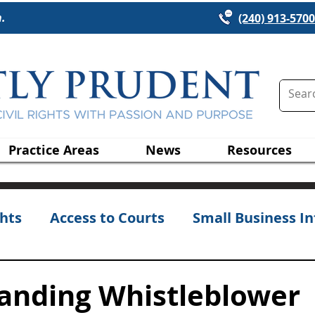
n.
(240) 913-5700
Practice Areas
News
Resources
hts
Access to Courts
Small Business In
anding Whistleblower