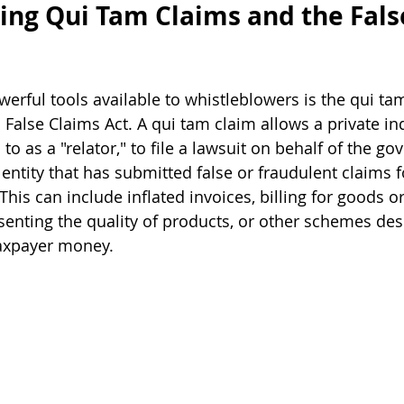
ng Qui Tam Claims and the Fals
erful tools available to whistleblowers is the qui ta
 False Claims Act. A qui tam claim allows a private ind
o as a "relator," to file a lawsuit on behalf of the g
entity that has submitted false or fraudulent claims f
is can include inflated invoices, billing for goods or
senting the quality of products, or other schemes des
taxpayer money.