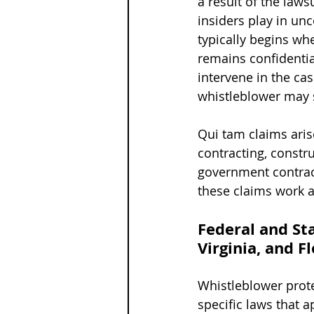
a result of the laws
insiders play in un
typically begins wh
remains confidentia
intervene in the ca
whistleblower may s
Qui tam claims aris
contracting, constru
government contract
these claims work a
Federal and St
Virginia, and F
Whistleblower prote
specific laws that 