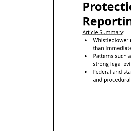
Protecti
Reporti
Article Summary
:
Whistleblower r
than immediate 
Patterns such a
strong legal e
Federal and sta
and procedural 