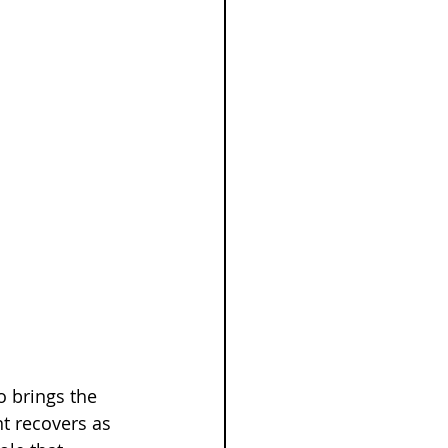
o brings the 
t recovers as 