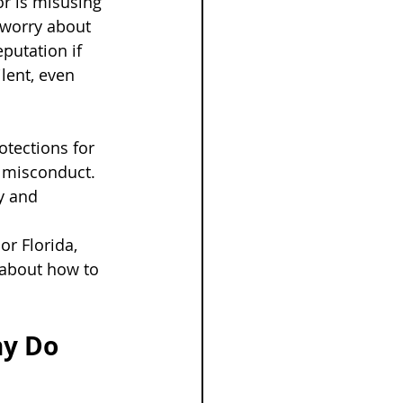
r is misusing 
 worry about 
putation if 
lent, even 
tections for 
 misconduct. 
y and 
or Florida, 
about how to 
y Do 