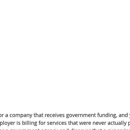
r a company that receives government funding, and y
loyer is billing for services that were never actually 