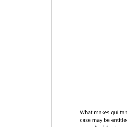
What makes qui tam 
case may be entitle