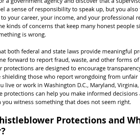
r a government agency and discover that a superviso
el a sense of responsibility to speak up, but you also
o your career, your income, and your professional re
he kinds of concerns that keep many honest people si
mething is wrong.
at both federal and state laws provide meaningful pro
e forward to report fraud, waste, and other forms of
r protections are designed to encourage transparenc
e shielding those who report wrongdoing from unfair 
 live or work in Washington D.C., Maryland, Virginia, 
e protections can help you make informed decisions 
you witness something that does not seem right.
istleblower Protections and Wh
r?