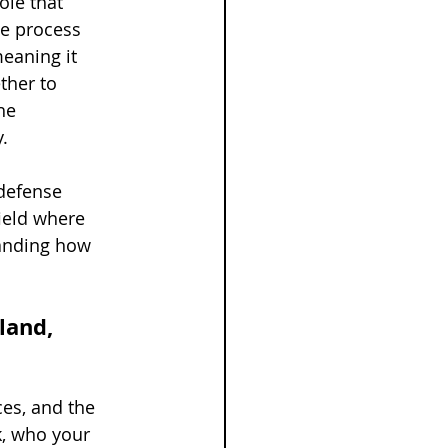
ole that 
he process 
eaning it 
ther to 
he 
.
 defense 
ield where 
tanding how 
land, 
es, and the 
, who your 