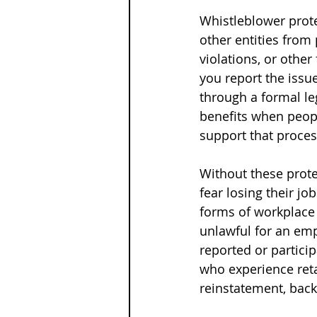
Whistleblower prote
other entities from 
violations, or othe
you report the issu
through a formal le
benefits when peopl
support that proces
Without these prot
fear losing their jo
forms of workplace 
unlawful for an em
reported or partici
who experience reta
reinstatement, bac