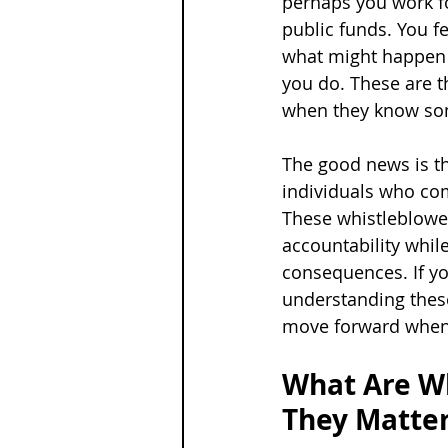
perhaps you work fo
public funds. You fe
what might happen t
you do. These are t
when they know so
The good news is th
individuals who com
These whistleblowe
accountability whil
consequences. If you
understanding thes
move forward when 
What Are Wh
They Matte