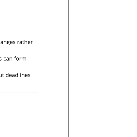
anges rather 
s can form 
ut deadlines 