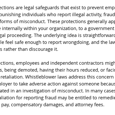
ctions are legal safeguards that exist to prevent emp
punishing individuals who report illegal activity, fraud
r forms of misconduct. These protections generally ap
e internally within your organization, to a government
gal proceeding. The underlying idea is straightforward
e feel safe enough to report wrongdoing, and the la
s rather than discourage it.
ections, employees and independent contractors migh
bs, being demoted, having their hours reduced, or faci
retaliation. Whistleblower laws address this concern 
ployer to take adverse action against someone becaus
pated in an investigation of misconduct. In many cases
liation for reporting fraud may be entitled to remedi
k pay, compensatory damages, and attorney fees.