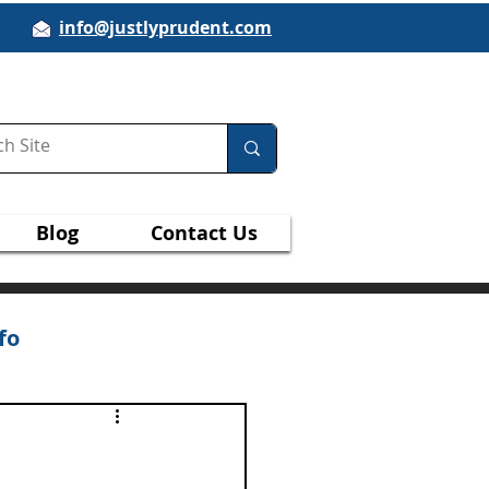
info@justlyprudent.com
Blog
Contact Us
fo