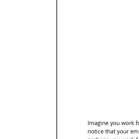
Imagine you work fo
notice that your emp