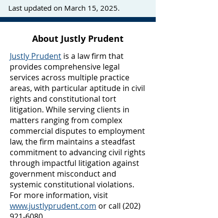
Last updated on March 15, 2025.
About Justly Prudent
Justly Prudent
is a law firm that
provides comprehensive legal
services across multiple practice
areas, with particular aptitude in civil
rights and constitutional tort
litigation. While serving clients in
matters ranging from complex
commercial disputes to employment
law, the firm maintains a steadfast
commitment to advancing civil rights
through impactful litigation against
government misconduct and
systemic constitutional violations.
For more information, visit
www.justlyprudent.com
or call
(202)
921-6080
.