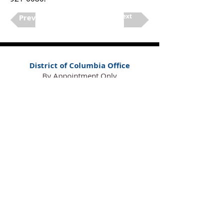
Next
Previous
District of Columbia Office
By Appointment Only
420 Florida Ave. NE,
Suite 27
Washington, DC 20002
(202) 921-6080
Maryland Office
By Appointment Only
16701 Melford Blvd., Suite 400
Bowie, MD 20715
(240) 913-5700
Florida Office
By Appointment Only
100 South Ashley Dr., Suite 600
Tampa, FL 33602