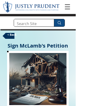
< Back
Sign McLamb's Petition