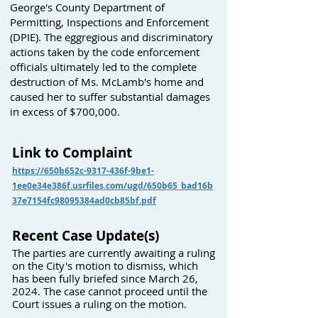
George's County Department of
Permitting, Inspections and Enforcement
(DPIE). The eggregious and discriminatory
actions taken by the code enforcement
officials ultimately led to the complete
destruction of Ms. McLamb's home and
caused her to suffer substantial damages
in excess of $700,000.
Link to Complaint
https://650b652c-9317-436f-9be1-
1ee0e34e386f.usrfiles.com/ugd/650b65_bad16b
37e7154fc98095384ad0cb85bf.pdf
Recent Case Update(s)
The parties are currently awaiting a ruling
on the City's motion to dismiss, which
has been fully briefed since March 26,
2024. The case cannot proceed until the
Court issues a ruling on the motion.