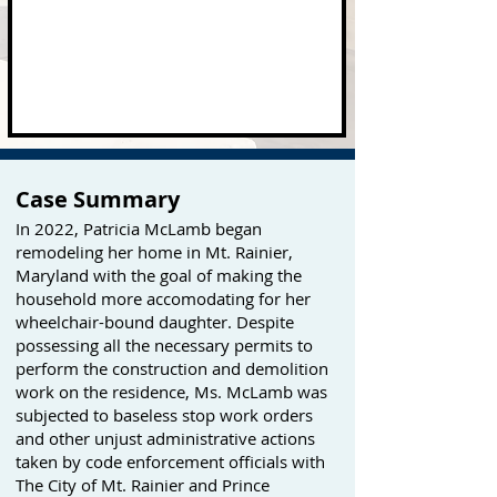
Case Summary
In 2022, Patricia McLamb began
remodeling her home in Mt. Rainier,
Maryland with the goal of making the
household more accomodating for her
wheelchair-bound daughter. Despite
possessing all the necessary permits to
perform the construction and demolition
work on the residence, Ms. McLamb was
subjected to baseless stop work orders
and other unjust administrative actions
taken by code enforcement officials with
The City of Mt. Rainier and Prince