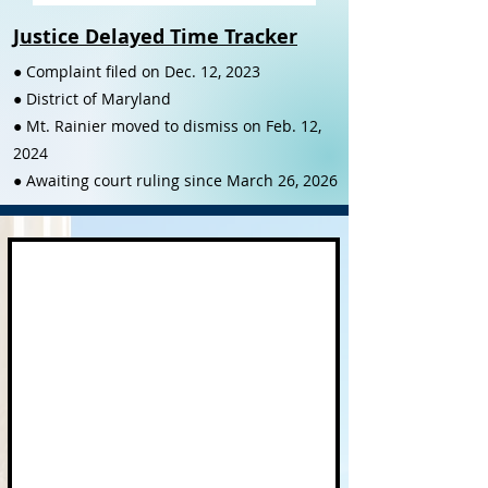
Justice Delayed Time Tracker
● Complaint filed on Dec. 12, 2023
● District of Maryland
● Mt. Rainier moved to dismiss on Feb. 12,
2024
● Awaiting court ruling since March 26, 2026