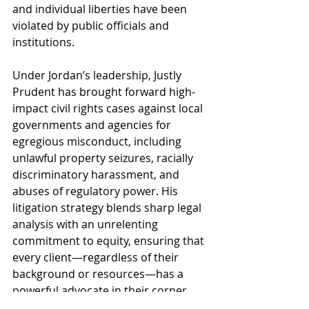
and individual liberties have been 
violated by public officials and 
institutions.
Under Jordan’s leadership, Justly 
Prudent has brought forward high-
impact civil rights cases against local 
governments and agencies for 
egregious misconduct, including 
unlawful property seizures, racially 
discriminatory harassment, and 
abuses of regulatory power. His 
litigation strategy blends sharp legal 
analysis with an unrelenting 
commitment to equity, ensuring that 
every client—regardless of their 
background or resources—has a 
powerful advocate in their corner.