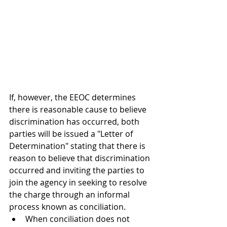
If, however, the 
EEOC determines 
there is reasonable cause to believe 
discrimination has occurred, both 
parties will be issued a "Letter of 
Determination" stating that there is 
reason to believe that discrimination 
occurred and inviting the parties to 
join the agency in seeking to resolve 
the charge through an informal 
process known as conciliation.
When conciliation does not 