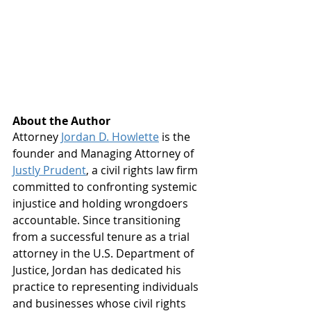
About the Author
Attorney 
Jordan D. Howlette
is the 
founder and Managing Attorney of 
Justly Prudent
, a civil rights law firm 
committed to confronting systemic 
injustice and holding wrongdoers 
accountable. Since transitioning 
from a successful tenure as a trial 
attorney in the U.S. Department of 
Justice, Jordan has dedicated his 
practice to representing individuals 
and businesses whose civil rights 