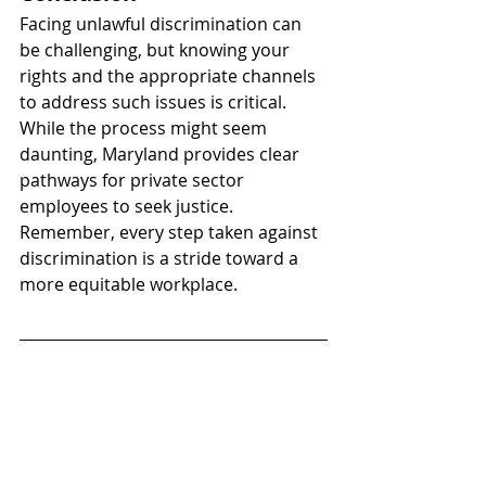
Facing unlawful discrimination can 
be challenging, but knowing your 
rights and the appropriate channels 
to address such issues is critical. 
While the process might seem 
daunting, Maryland provides clear 
pathways for private sector 
employees to seek justice. 
Remember, every step taken against 
discrimination is a stride toward a 
more equitable workplace.