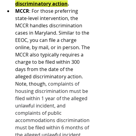
discriminatory action
.
MCCR
: For those preferring 
state-level intervention, the 
MCCR handles discrimination 
cases in Maryland. Similar to the 
EEOC, you can file a charge 
online, by mail, or in person. The 
MCCR also typically requires a 
charge to be filed within 300 
days from the date of the 
alleged discriminatory action. 
Note, though, 
complaints of 
housing discrimination must be 
filed within 1 year of the alleged 
unlawful incident, and 
complaints of public 
accommodations discrimination 
must be filed within 6 months of 
the alleged unlawful incident.