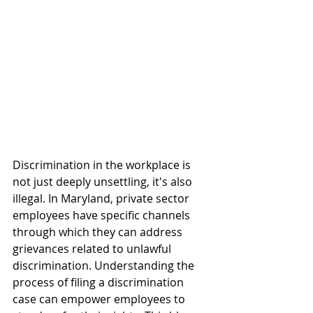
Discrimination in the workplace is 
not just deeply unsettling, it's also 
illegal. In Maryland, private sector 
employees have specific channels 
through which they can address 
grievances related to unlawful 
discrimination. Understanding the 
process of filing a discrimination 
case can empower employees to 