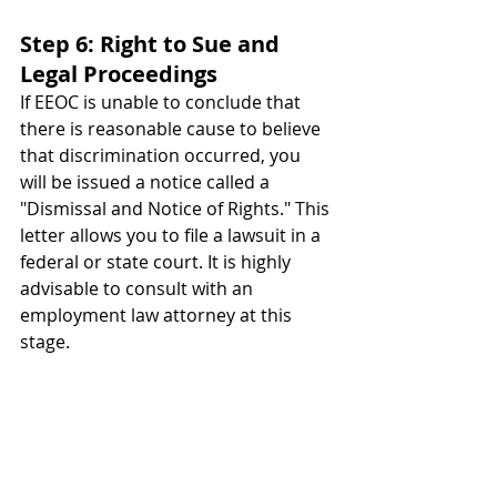
Step 6: Right to Sue and 
Legal Proceedings
If EEOC is unable to conclude that 
there is reasonable cause to believe 
that discrimination occurred, you 
will be issued a notice called a 
"Dismissal and Notice of Rights." 
This 
letter allows you to file a lawsuit in a 
federal or state court. It is highly 
advisable to consult with an 
employment law attorney at this 
stage.