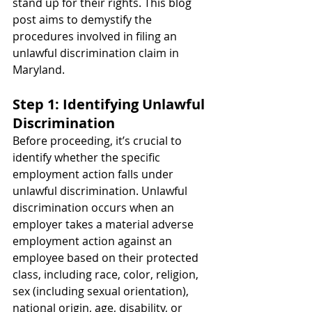
stand up for their rights. This blog 
post aims to demystify the 
procedures involved in filing an 
unlawful discrimination claim in 
Maryland.
Step 1: Identifying Unlawful 
Discrimination
Before proceeding, it’s crucial to 
identify whether the specific 
employment action falls under 
unlawful discrimination. Unlawful 
discrimination occurs when an 
employer takes a material adverse 
employment action against an 
employee based on their protected 
class, including race, color, religion, 
sex (including sexual orientation), 
national origin, age, disability, or 