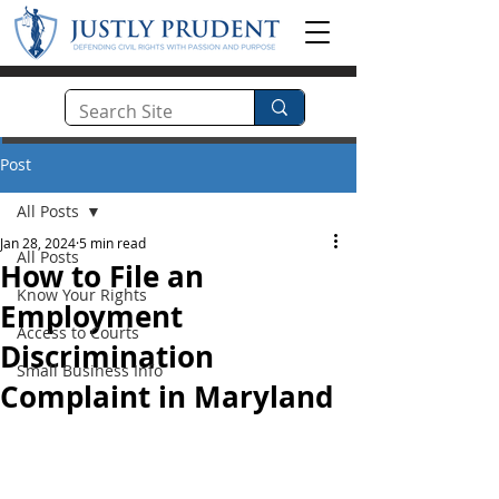
Post
All Posts
Jan 28, 2024
5 min read
All Posts
How to File an
Know Your Rights
Employment
Access to Courts
Discrimination
Small Business Info
Complaint in Maryland