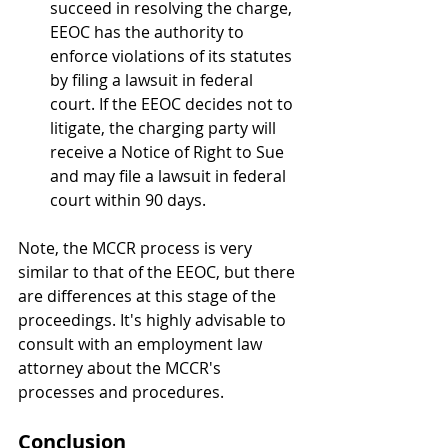
succeed in resolving the charge, 
EEOC has the authority to 
enforce violations of its statutes 
by filing a lawsuit in federal 
court. If the EEOC decides not to 
litigate, the charging party will 
receive a Notice of Right to Sue 
and may file a lawsuit in federal 
court within 90 days.
Note, the MCCR process is very 
similar to that of the EEOC, but there 
are differences at this stage of the 
proceedings. It's highly advisable to 
consult with an employment law 
attorney about the MCCR's 
processes and procedures.
Conclusion