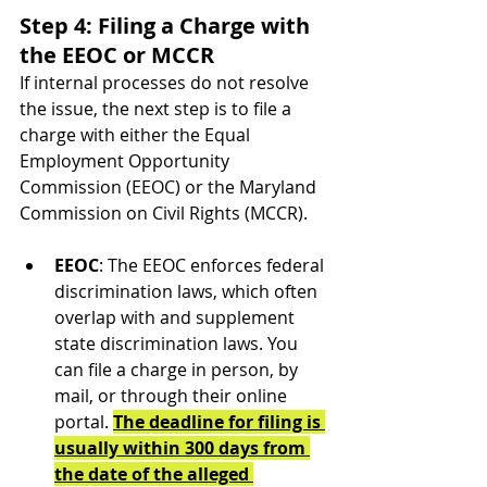
Step 4: Filing a Charge with 
the EEOC or MCCR
If internal processes do not resolve 
the issue, the next step is to file a 
charge with either the Equal 
Employment Opportunity 
Commission (EEOC) or the Maryland 
Commission on Civil Rights (MCCR).
EEOC
: The EEOC enforces federal 
discrimination laws, which often 
overlap with and supplement 
state discrimination laws. You 
can file a charge in person, by 
mail, or through their online 
portal. 
The deadline for filing is 
usually within 300 days from 
the date of the alleged 