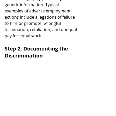
genetic information. Typical 
examples of adverse employment 
actions include allegations of failure 
to hire or promote, wrongful 
termination, retaliation, and unequal 
pay for equal work.
Step 2: Documenting the 
Discrimination