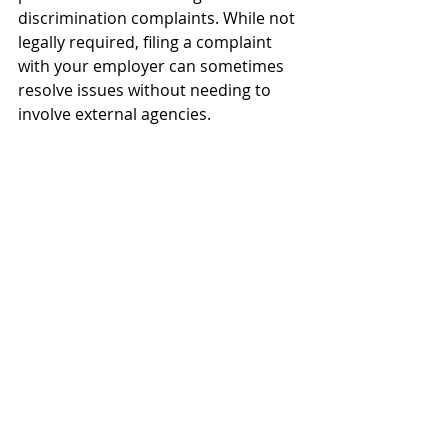
discrimination complaints. While not 
legally required, filing a complaint 
with your employer can sometimes 
resolve issues without needing to 
involve external agencies.