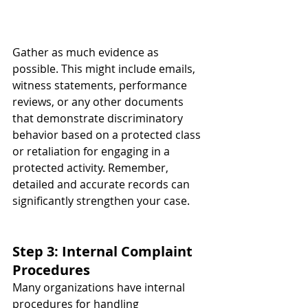
Gather as much evidence as 
possible. This might include emails, 
witness statements, performance 
reviews, or any other documents 
that demonstrate discriminatory 
behavior based on a protected class 
or retaliation for engaging in a 
protected activity. Remember, 
detailed and accurate records can 
significantly strengthen your case.
Step 3: Internal Complaint 
Procedures
Many organizations have internal 
procedures for handling 