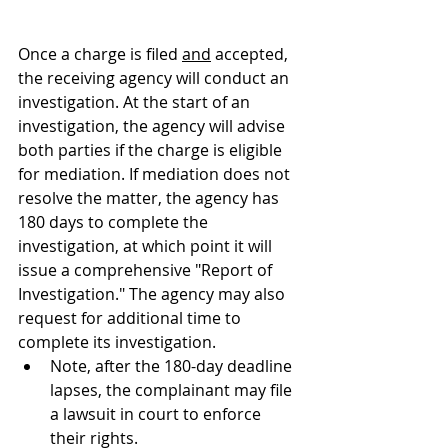
Once a charge is filed 
and
 accepted, 
the receiving agency will conduct an 
investigation. 
At the start of an 
investigation, the agency will advise 
both parties if the charge is eligible 
for mediation. If mediation does not 
resolve the matter, 
the agency has 
180 days to complete the 
investigation, at which point it will 
issue a comprehensive "Report of 
Investigation." The agency may also 
request for additional time to 
complete its investigation.
Note, after the 180-day deadline 
lapses, the complainant may file 
a lawsuit in court to enforce 
their rights.