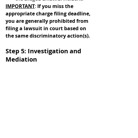
IMPORTANT
: 
If you miss the 
appropriate charge filing deadline, 
you are generally prohibited from 
filing a lawsuit in court based on 
the same discriminatory action(s).
Step 5: Investigation and 
Mediation